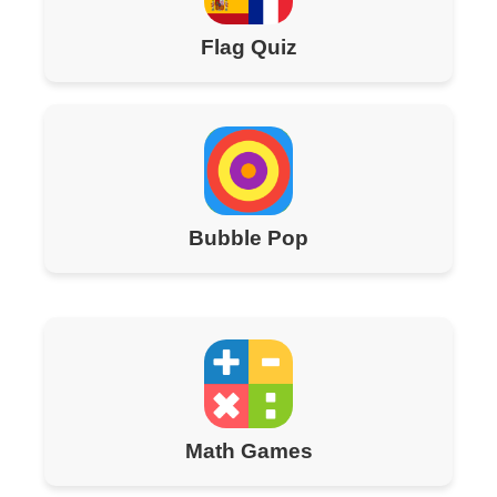
Flag Quiz
Bubble Pop
Math Games