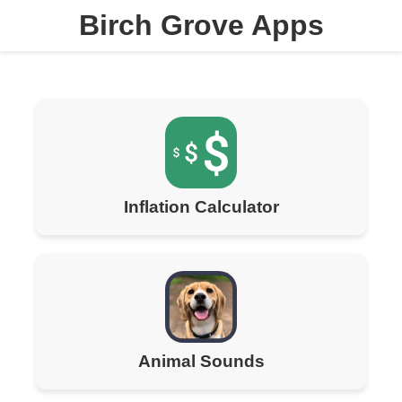
Birch Grove Apps
Inflation Calculator
Animal Sounds