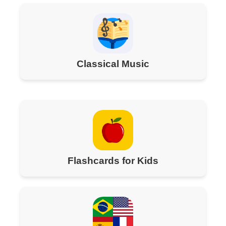
Classical Music
Flashcards for Kids